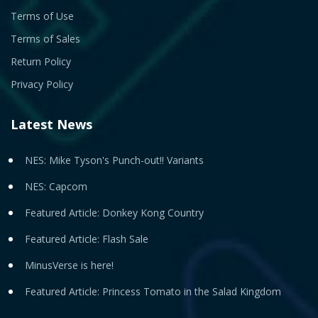
Terms of Use
Terms of Sales
Return Policy
Privacy Policy
Latest News
NES: Mike Tyson's Punch-out!! Variants
NES: Capcom
Featured Article: Donkey Kong Country
Featured Article: Flash Sale
MinusVerse is here!
Featured Article: Princess Tomato in the Salad Kingdom