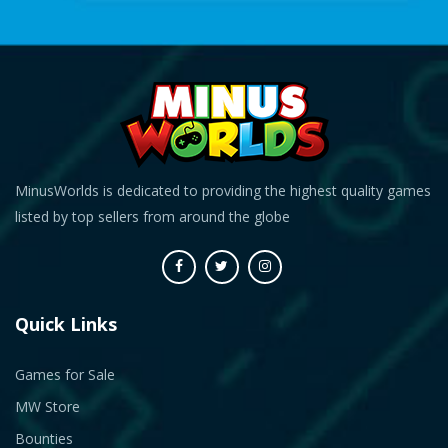
MinusWorlds is dedicated to providing the highest quality games
listed by top sellers from around the globe
Quick Links
Games for Sale
MW Store
Bounties