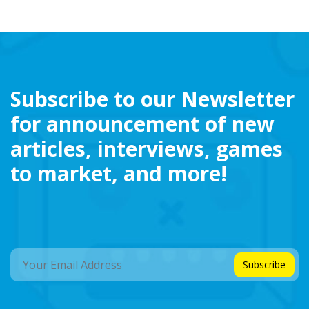
Subscribe to our Newsletter
for announcement of new
articles, interviews, games
to market, and more!
Subscribe