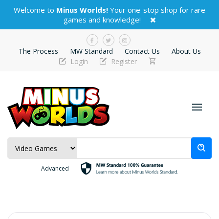
Welcome to
Minus Worlds!
Your one-stop shop for rare
games and knowledge!
The Process
MW Standard
Contact Us
About Us
Login
Register
Advanced