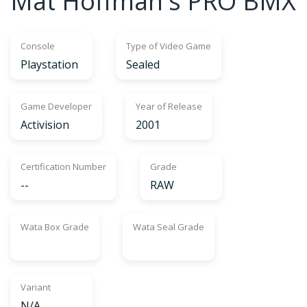
Mat Hoffman's PRO BMX
Console
Type of Video Game
Playstation
Sealed
Game Developer
Year of Release
Activision
2001
Certification Number
Grade
--
RAW
Wata Box Grade
Wata Seal Grade
Variant
N/A