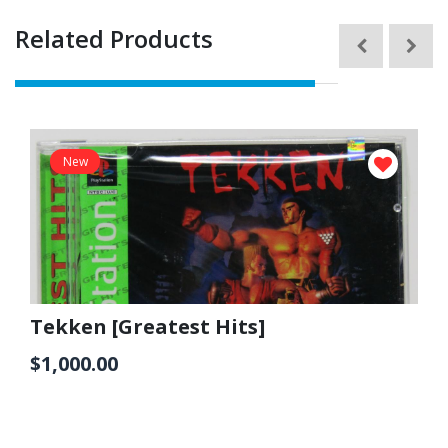
Related Products
New
Tekken [Greatest Hits]
$1,000.00