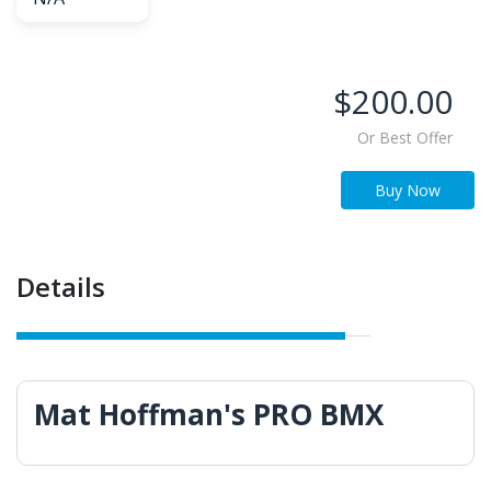
$200.00
Or Best Offer
Buy Now
Details
Mat Hoffman's PRO BMX